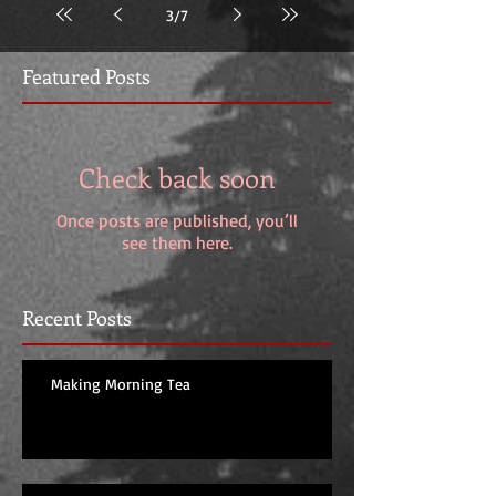
3
/
7
Featured Posts
Check back soon
Once posts are published, you’ll
see them here.
Recent Posts
Making Morning Tea