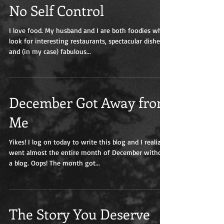
No Self Control
I love food. My husband and I are both foodies who
look for interesting restaurants, spectacular dishes,
and (in my case) fabulous...
December Got Away from
Me
Yikes! I log on today to write this blog and I realize I
went almost the entire month of December without
a blog. Oops! The month got...
The Story You Deserve