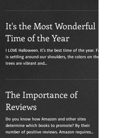
It's the Most Wonderful
Time of the Year
I LOVE Halloween. It's the best time of the year. Fall
is settling around our shoulders, the colors on the
trees are vibrant and...
The Importance of
Reviews
Do you know how Amazon and other sites
determine which books to promote? By their
number of positive reviews. Amazon requires