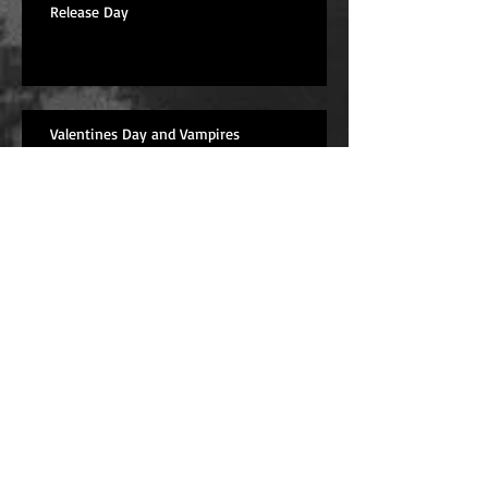
Release Day
Valentines Day and Vampires
While I'm Thinking About Werewolves
Werewolves?