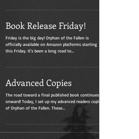
authors...
Book Release Friday!
Friday is the big day! Orphan of the Fallen is
officially available on Amazon platforms starting
this Friday. It's been a long road to...
Advanced Copies
The road toward a final published book continues
onward! Today, I set up my advanced readers copies
of Orphan of the Fallen. These...