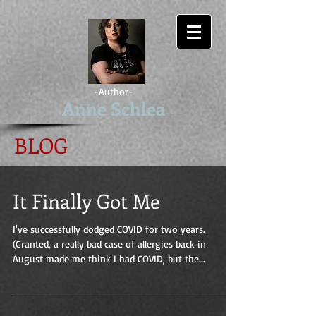
-Author-
Anne Schlea
BLOG
It Finally Got Me
I've successfully dodged COVID for two years.
(Granted, a really bad case of allergies back in
August made me think I had COVID, but the...