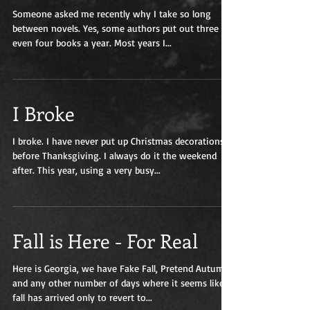
Someone asked me recently why I take so long
between novels. Yes, some authors put out three or
even four books a year. Most years I...
I Broke
I broke. I have never put up Christmas decorations
before Thanksgiving. I always do it the weekend
after. This year, using a very busy...
Fall is Here - For Real
Here is Georgia, we have Fake Fall, Pretend Autumn,
and any other number of days where it seems like
fall has arrived only to revert to...