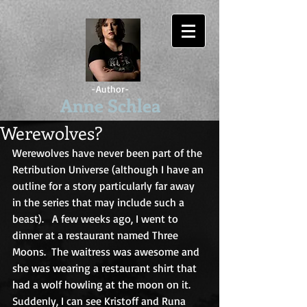
-Author-
Anne Schlea
Werewolves?
Werewolves have never been part of the 
Retribution Universe (although I have an 
outline for a story particularly far away 
in the series that may include such a 
beast).   A few weeks ago, I went to 
dinner at a restaurant named Three 
Moons.  The waitress was awesome and 
she was wearing a restaurant shirt that 
had a wolf howling at the moon on it. 
Suddenly, I can see Kristoff and Runa 