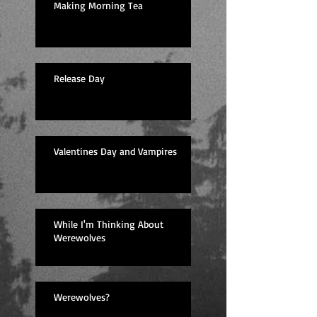
Making Morning Tea
Release Day
Valentines Day and Vampires
While I'm Thinking About
Werewolves
Werewolves?