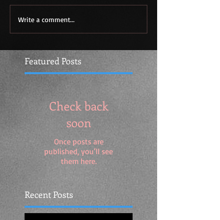
Write a comment...
Featured Posts
Check back
soon
Once posts are
published, you’ll see
them here.
Recent Posts