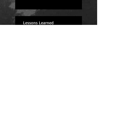
Lessons Learned
I'm back! (And feeling great!)
Fingers Crossed for Next Year
Long Road Ahead