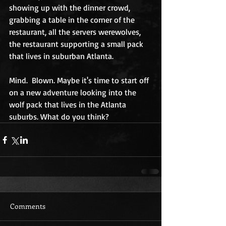
showing up with the dinner crowd, 
grabbing a table in the corner of the 
restaurant, all the servers werewolves, 
the restaurant supporting a small pack 
that lives in suburban Atlanta.
Mind.  Blown. Maybe it's time to start off 
on a new adventure looking into the 
wolf pack that lives in the Atlanta 
suburbs. What do you think?
Comments