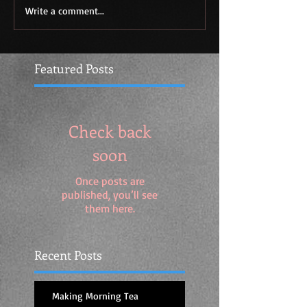
Write a comment...
Featured Posts
Check back
soon
Once posts are
published, you’ll see
them here.
Recent Posts
Making Morning Tea