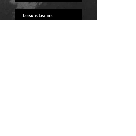
Lessons Learned
I'm back! (And feeling great!)
Fingers Crossed for Next Year
Long Road Ahead