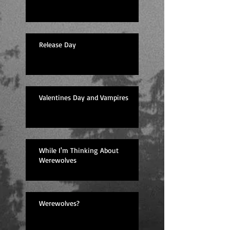
Release Day
Valentines Day and Vampires
While I'm Thinking About
Werewolves
Werewolves?