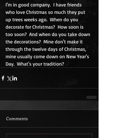
I'm in good company.  I have friends 
who love Christmas so much they put 
up trees weeks ago.  When do you 
decorate for Christmas?  How soon is 
too soon?  And when do you take down 
the decorations?  Mine don't make it 
through the twelve days of Christmas, 
mine usually come down on New Year's 
Day.  What's your tradition?
Comments