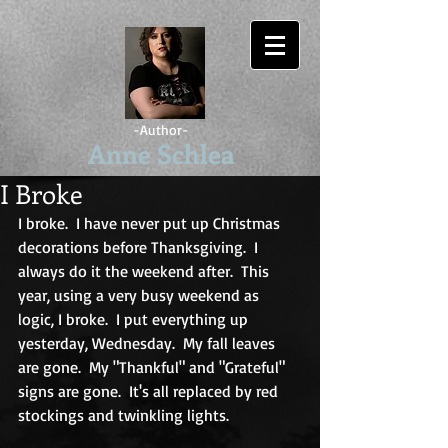
-Author-
Anne Schlea
I Broke
I broke.  I have never put up Christmas 
decorations before Thanksgiving.  I 
always do it the weekend after.  This 
year, using a very busy weekend as 
logic, I broke.  I put everything up 
yesterday, Wednesday.  My fall leaves 
are gone.  My "Thankful" and "Grateful" 
signs are gone.  It's all replaced by red 
stockings and twinkling lights. 