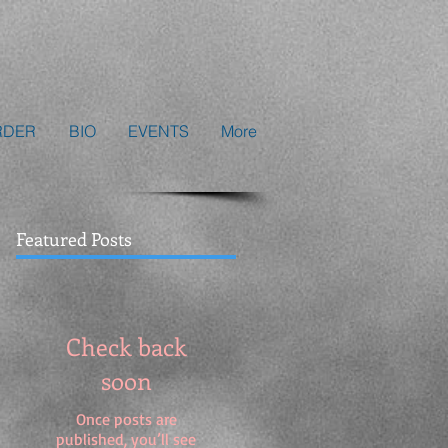
RDER
BIO
EVENTS
More
Featured Posts
Check back
soon
Once posts are
published, you’ll see