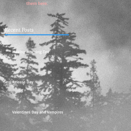
them here.
Recent Posts
Making Morning Tea
Release Day
Valentines Day and Vampires