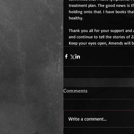
treatment plan. The good news is tha
holding onto that. I have books that
healthy.
Thank you all for your support and 
and continue to tell the stories of Z
Keep your eyes open, Amends will 
Comments
Write a comment...