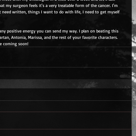
t my surgeon feels it's a very treatable form of the cancer. I'm 
 need written, things I want to do with life, I need to get myself 
any positive energy you can send my way. I plan on beating this 
artan, Antonia, Marissa, and the rest of your favorite characters.  
be coming soon!