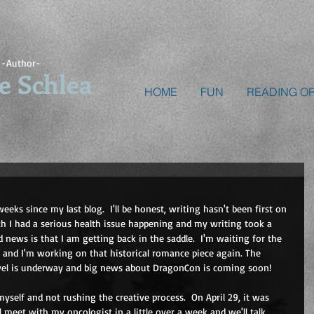
-Author-
e Schlea
HOME
FUN
READING O
weeks since my last blog.  I'll be honest, writing hasn't been first on 
rch I had a serious health issue happening and my writing took a 
 news is that I am getting back in the saddle.  I'm waiting for the 
s and I'm working on that historical romance piece again. The 
ovel is underway and big news about DragonCon is coming soon!
yself and not rushing the creative process.  On April 29, it was 
 meet with my oncologist in a little over a week and we'll talk 