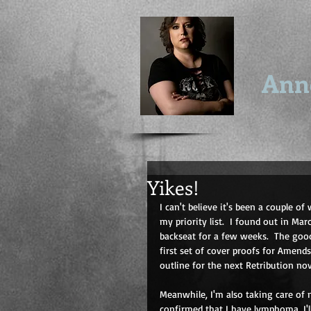
Ann
Yikes!
I can't believe it's been a couple of 
my priority list.  I found out in Ma
backseat for a few weeks.  The good
first set of cover proofs for Amend
outline for the next Retribution n
Meanwhile, I'm also taking care of m
confirmed that I have lymphoma. I'll