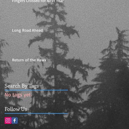
Fingers Crossed for Next Year
Long Road Ahead
Return of the Hawk
Search By Tags
No tags yet.
Follow Us