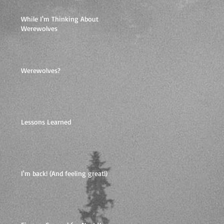
While I'm Thinking About
Werewolves
Werewolves?
Lessons Learned
I'm back! (And feeling great!)