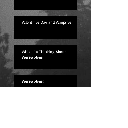
Valentines Day and Vampires
While I'm Thinking About
Werewolves
Werewolves?
Lessons Learned