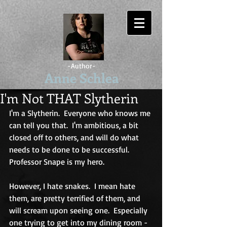
-Author-
Anne Schlea
I'm Not THAT Slytherin
I'm a Slytherin.  Everyone who knows me 
can tell you that.  I'm ambitious, a bit 
closed off to others, and will do what 
needs to be done to be successful.  
Professor Snape is my hero.
However, I hate snakes.  I mean hate 
them, are pretty terrified of them, and 
will scream upon seeing one.  Especially 
one trying to get into my dining room - 