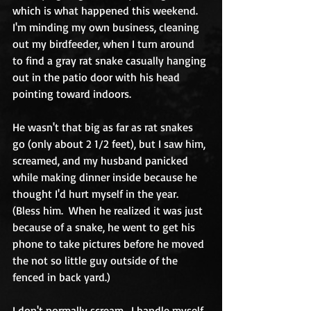
which is what happened this weekend.  
I'm minding my own business, cleaning 
out my birdfeeder, when I turn around 
to find a gray rat snake casually hanging 
out in the patio door with his head 
pointing toward indoors.
He wasn't that big as far as rat snakes 
go (only about 2 1/2 feet), but I saw him, 
screamed, and my husband panicked 
while making dinner inside because he 
thought I'd hurt myself in the year.  
(Bless him.  When he realized it was just 
because of a snake, he went to get his 
phone to take pictures before he moved 
the not so little guy outside of the 
fenced in back yard.)
I don't normally scream.  I handle myself 