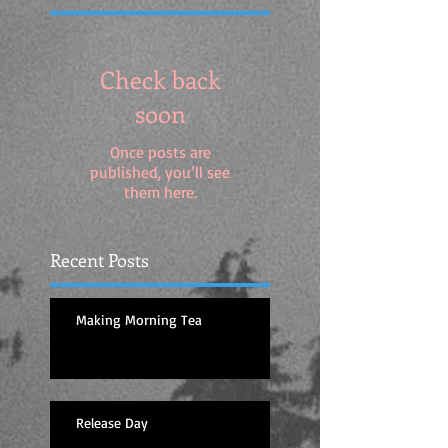
Check back
soon
Once posts are
published, you’ll see
them here.
Recent Posts
Making Morning Tea
Release Day