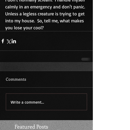
calmly in an emergency and don't panic.  
Unless a legless creature is trying to get 
into my house.  So, tell me, what makes 
you lose your cool?
Comments
Write a comment...
Featured Posts