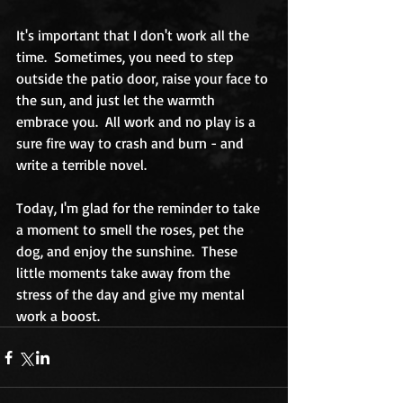
It's important that I don't work all the 
time.  Sometimes, you need to step 
outside the patio door, raise your face to 
the sun, and just let the warmth 
embrace you.  All work and no play is a 
sure fire way to crash and burn - and 
write a terrible novel.  
Today, I'm glad for the reminder to take 
a moment to smell the roses, pet the 
dog, and enjoy the sunshine.  These 
little moments take away from the 
stress of the day and give my mental 
work a boost.