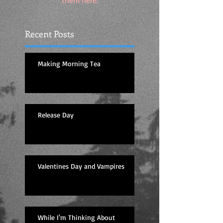
them here.
Recent Posts
Making Morning Tea
Release Day
Valentines Day and Vampires
While I'm Thinking About