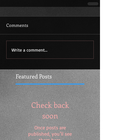
Comments
Write a comment...
Featured Posts
Check back
soon
Once posts are
published, you’ll see