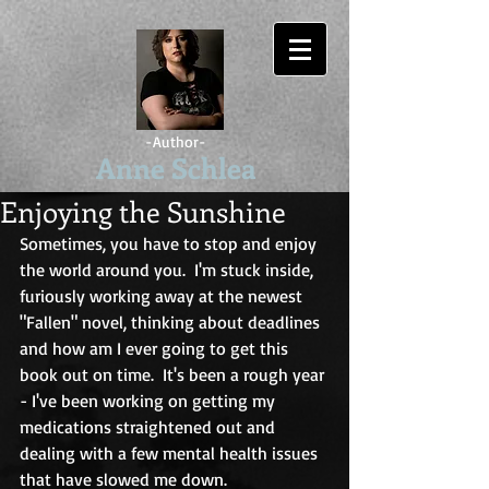
-Author-
Anne Schlea
Enjoying the Sunshine
Sometimes, you have to stop and enjoy 
the world around you.  I'm stuck inside, 
furiously working away at the newest 
"Fallen" novel, thinking about deadlines 
and how am I ever going to get this 
book out on time.  It's been a rough year 
- I've been working on getting my 
medications straightened out and 
dealing with a few mental health issues 
that have slowed me down.