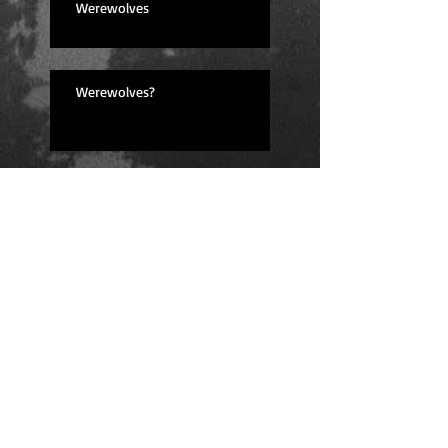
Werewolves
Werewolves?
Lessons Learned
I'm back! (And feeling great!)
Fingers Crossed for Next Year