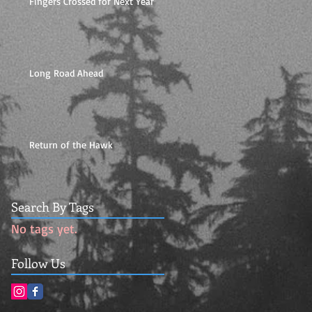
Fingers Crossed for Next Year
Long Road Ahead
Return of the Hawk
Search By Tags
No tags yet.
Follow Us