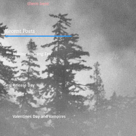
them here.
Recent Posts
Making Morning Tea
Release Day
Valentines Day and Vampires