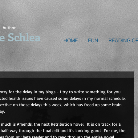
-Author-
e Schlea
HOME
FUN
READING O
orry for the delay in my blogs - I try to write something for you 
ed health issues have caused some delays in my normal schedule.  
pective on those delays this week, which has freed up some brain 
ay.
o much is Amends, the next Retribution novel.  It is on track for a 
half-way through the final edit and it's looking good.  For me, the 
otes from my beta reader and to read through the entire novel 