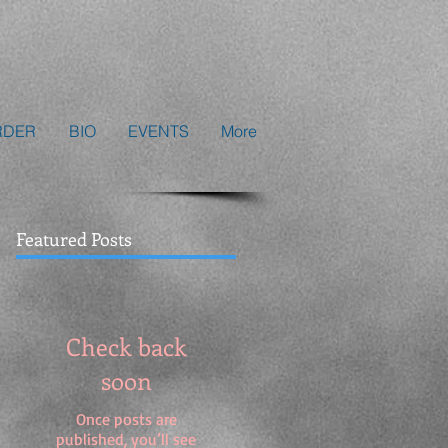
RDER
BIO
EVENTS
More
Featured Posts
Check back
soon
Once posts are
published, you’ll see