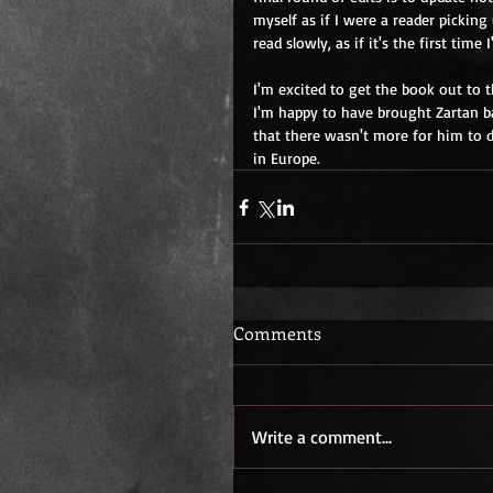
myself as if I were a reader picking
read slowly, as if it's the first time
I'm excited to get the book out to 
I'm happy to have brought Zartan ba
that there wasn't more for him to d
in Europe.
Comments
Write a comment...