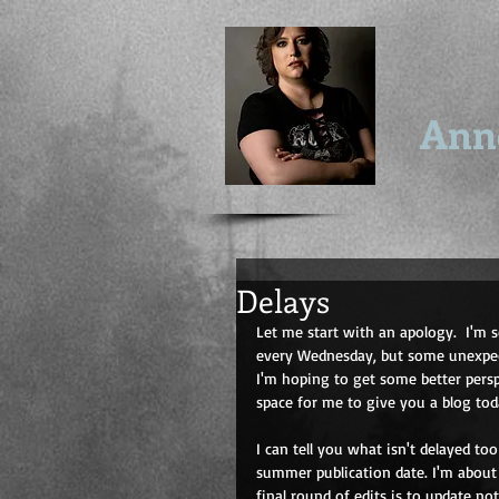
Ann
Delays
Let me start with an apology.  I'm s
every Wednesday, but some unexpect
I'm hoping to get some better pers
space for me to give you a blog tod
I can tell you what isn't delayed to
summer publication date. I'm about 
final round of edits is to update n