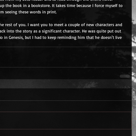
 up the book in a bookstore. It takes time because I force myself to 
 I'm seeing these words in print.
the rest of you. I want you to meet a couple of new characters and 
ck into the story as a significant character. He was quite put out 
o in Genesis, but I had to keep reminding him that he doesn't live 