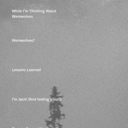
While I'm Thinking About
Werewolves
Werewolves?
Lessons Learned
I'm back! (And feeling great!)