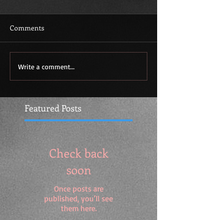
Comments
Write a comment...
Featured Posts
Check back
soon
Once posts are
published, you’ll see
them here.