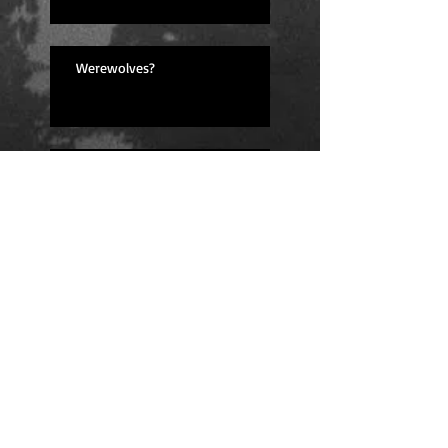
Werewolves?
Lessons Learned
I'm back! (And feeling great!)
Fingers Crossed for Next Year