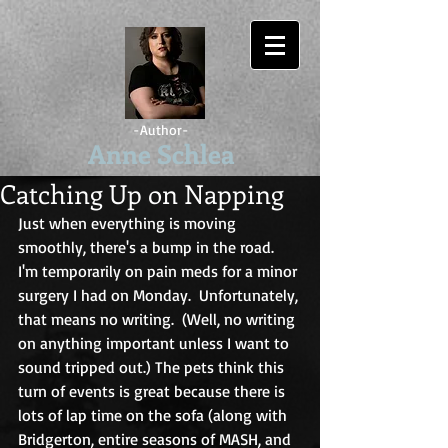
-Author-
Anne Schlea
Catching Up on Napping
Just when everything is moving 
smoothly, there's a bump in the road.  
I'm temporarily on pain meds for a minor 
surgery I had on Monday.  Unfortunately, 
that means no writing.  (Well, no writing 
on anything important unless I want to 
sound tripped out.) The pets think this 
turn of events is great because there is 
lots of lap time on the sofa (along with 
Bridgerton, entire seasons of MASH, and 