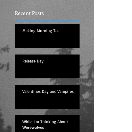
Recent Posts
Making Morning Tea
Release Day
Valentines Day and Vampires
While I'm Thinking About
Werewolves