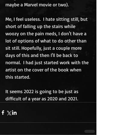
maybe a Marvel movie or two).
Me, I feel useless.  I hate sitting still, but 
short of falling up the stairs while 
woozy on the pain meds, I don't have a 
lot of options of what to do other than 
sit still. Hopefully, just a couple more 
days of this and then I'll be back to 
normal.  I had just started work with the 
artist on the cover of the book when 
this started.  
It seems 2022 is going to be just as 
difficult of a year as 2020 and 2021. 