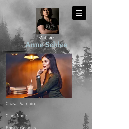
-Author-
Anne Schlea
Chava: Vampire
Clan: None
Books: Genesis